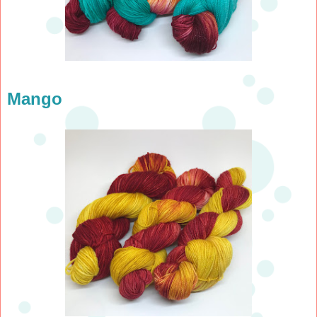
Mango