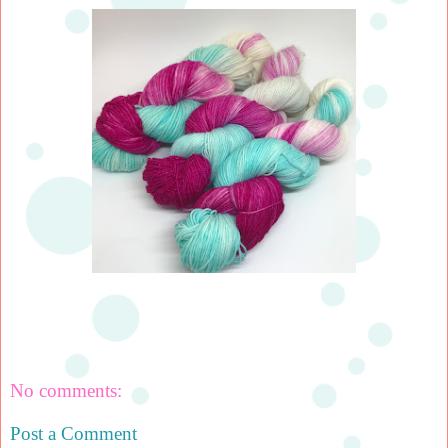
No comments:
Post a Comment