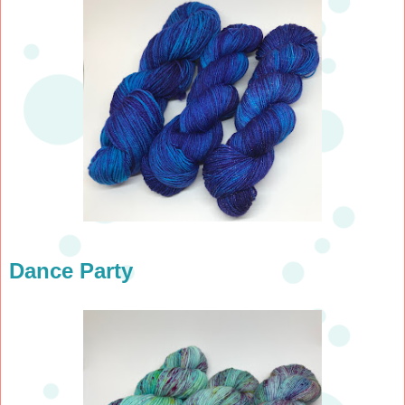
Dance Party