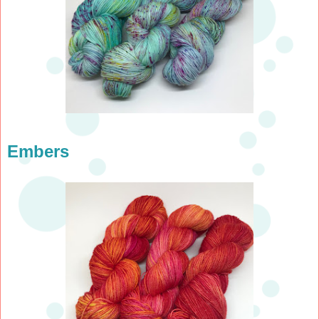
Embers