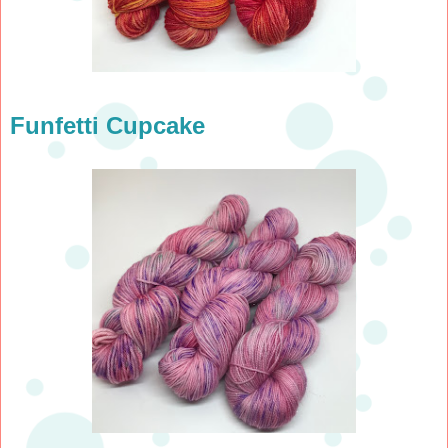
Funfetti Cupcake