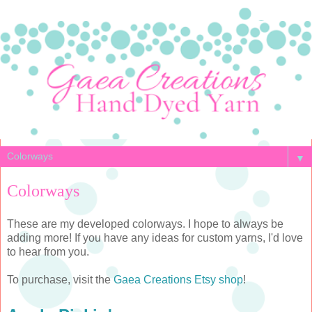
▼
Colorways
These are my developed colorways. I hope to always be
adding more! If you have any ideas for custom yarns, I'd love
to hear from you.
To purchase, visit the
Gaea Creations Etsy shop
!