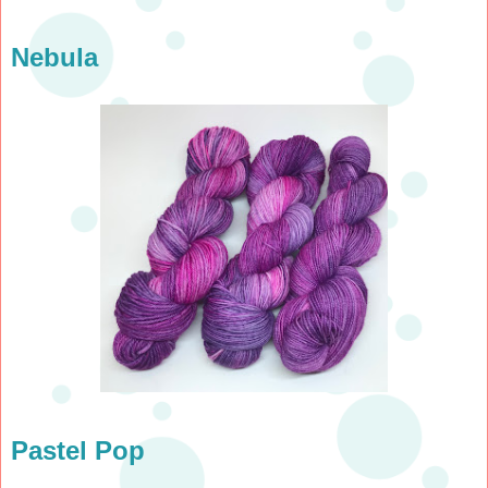
Nebula
Pastel Pop