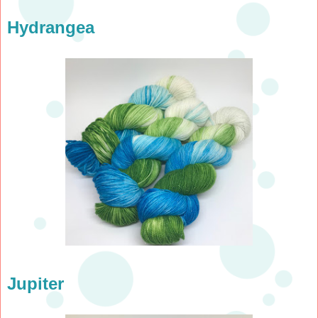
Hydrangea
Jupiter