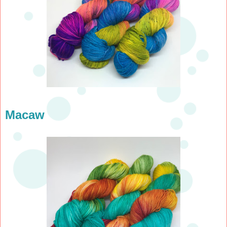
Macaw