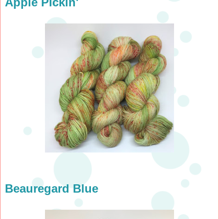
Apple Pickin'
Beauregard Blue