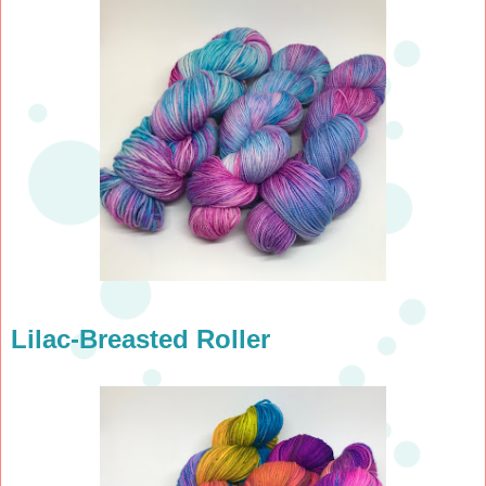
Lilac-Breasted Roller