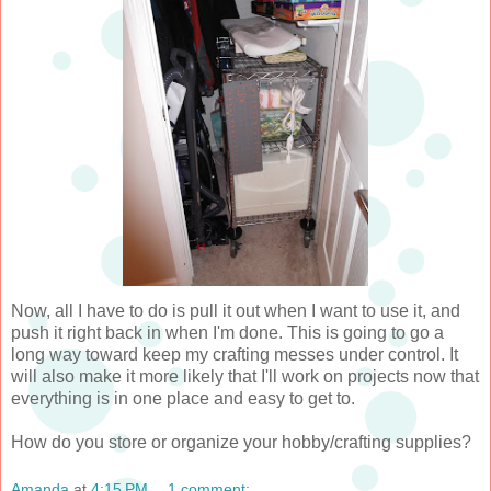
Now, all I have to do is pull it out when I want to use it, and
push it right back in when I'm done. This is going to go a
long way toward keep my crafting messes under control. It
will also make it more likely that I'll work on projects now that
everything is in one place and easy to get to.
How do you store or organize your hobby/crafting supplies?
Amanda
at
4:15 PM
1 comment: