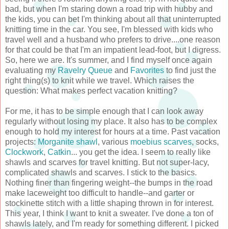
bad, but when I'm staring down a road trip with hubby and
the kids, you can bet I'm thinking about all that uninterrupted
knitting time in the car. You see, I'm blessed with kids who
travel well and a husband who prefers to drive....one reason
for that could be that I'm an impatient lead-foot, but I digress.
So, here we are. It's summer, and I find myself once again
evaluating my
Ravelry Queue
and
Favorites
to find just the
right thing(s) to knit while we travel. Which raises the
question: What makes perfect vacation knitting?
For me, it has to be simple enough that I can look away
regularly without losing my place. It also has to be complex
enough to hold my interest for hours at a time. Past vacation
projects:
Morganite shawl
, various
moebius scarves
, socks,
Clockwork
,
Catkin
... you get the idea. I seem to really like
shawls and scarves for travel knitting. But not super-lacy,
complicated shawls and scarves. I stick to the basics.
Nothing finer than fingering weight--the bumps in the road
make laceweight too difficult to handle--and garter or
stockinette stitch with a little shaping thrown in for interest.
This year, I think I want to knit a sweater. I've done a ton of
shawls lately, and I'm ready for something different. I picked