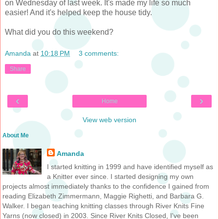
on Wednesday of last week. It's made my life so much
easier! And it's helped keep the house tidy.
What did you do this weekend?
Amanda
at
10:18 PM
3 comments:
Share
‹
›
Home
View web version
About Me
Amanda
I started knitting in 1999 and have identified myself as
a Knitter ever since. I started designing my own
projects almost immediately thanks to the confidence I gained from
reading Elizabeth Zimmermann, Maggie Righetti, and Barbara G.
Walker. I began teaching knitting classes through River Knits Fine
Yarns (now closed) in 2003. Since River Knits Closed, I've been