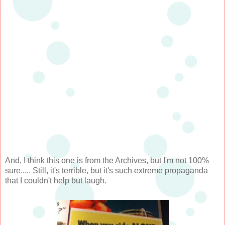
And, I think this one is from the Archives, but I'm not 100%
sure..... Still, it's terrible, but it's such extreme propaganda
that I couldn't help but laugh.