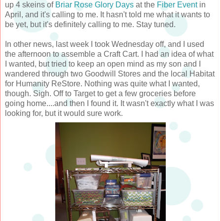
up 4 skeins of
Briar Rose Glory Days
at the
Fiber Event
in
April, and it's calling to me. It hasn't told me what it wants to
be yet, but it's definitely calling to me. Stay tuned.
In other news, last week I took Wednesday off, and I used
the afternoon to assemble a Craft Cart. I had an idea of what
I wanted, but tried to keep an open mind as my son and I
wandered through two Goodwill Stores and the local Habitat
for Humanity ReStore. Nothing was quite what I wanted,
though. Sigh. Off to Target to get a few groceries before
going home....and then I found it. It wasn't exactly what I was
looking for, but it would sure work.