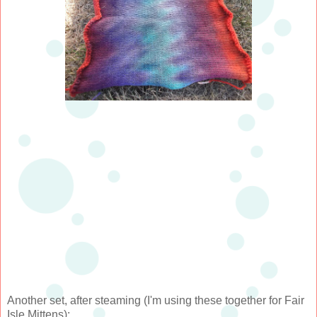
Another set, after steaming (I'm using these together for Fair
Isle Mittens):