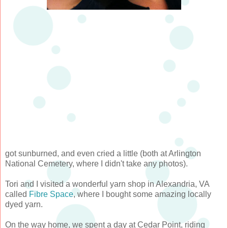
got sunburned, and even cried a little (both at Arlington
National Cemetery, where I didn't take any photos).
Tori and I visited a wonderful yarn shop in Alexandria, VA
called
Fibre Space
, where I bought some amazing locally
dyed yarn.
On the way home, we spent a day at Cedar Point, riding