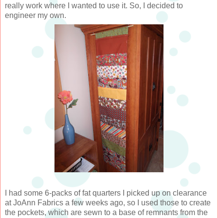
really work where I wanted to use it. So, I decided to
engineer my own.
I had some 6-packs of fat quarters I picked up on clearance
at JoAnn Fabrics a few weeks ago, so I used those to create
the pockets, which are sewn to a base of remnants from the