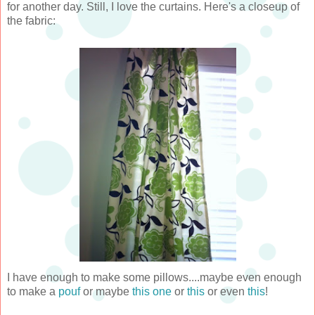
for another day. Still, I love the curtains. Here's a closeup of
the fabric:
I have enough to make some pillows....maybe even enough
to make a
pouf
or maybe
this one
or
this
or even
this
!