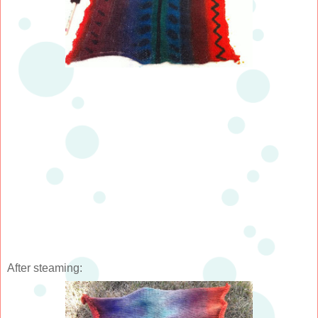
After steaming: