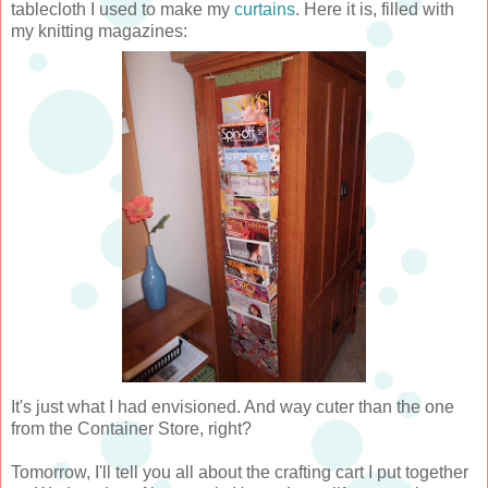
tablecloth I used to make my
curtains
. Here it is, filled with
my knitting magazines:
It's just what I had envisioned. And way cuter than the one
from the Container Store, right?
Tomorrow, I'll tell you all about the crafting cart I put together