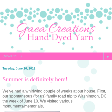
▼
Tuesday, June 26, 2012
Summer is definitely here!
We've had a whirlwind couple of weeks at our house. First,
our spontaneous (for us) family road trip to Washington, DC
the week of June 10. We visited various
monuments/memorials,