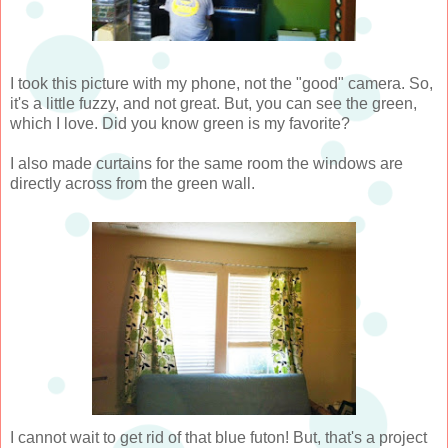
I took this picture with my phone, not the "good" camera. So,
it's a little fuzzy, and not great. But, you can see the green,
which I love. Did you know green is my favorite?
I also made curtains for the same room the windows are
directly across from the green wall.
I cannot wait to get rid of that blue futon! But, that's a project