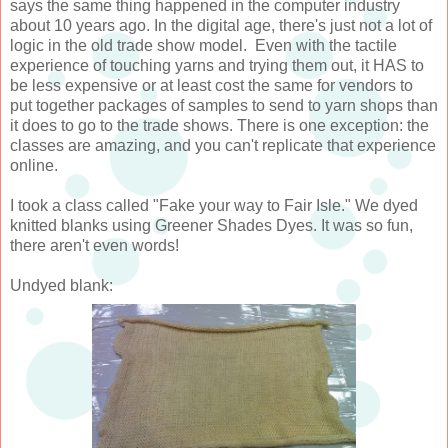
says the same thing happened in the computer industry
about 10 years ago. In the digital age, there's just not a lot of
logic in the old trade show model. Even with the tactile
experience of touching yarns and trying them out, it HAS to
be less expensive or at least cost the same for vendors to
put together packages of samples to send to yarn shops than
it does to go to the trade shows. There is one exception: the
classes are amazing, and you can't replicate that experience
online.
I took a class called "Fake your way to Fair Isle." We dyed
knitted blanks using Greener Shades Dyes. It was so fun,
there aren't even words!
Undyed blank: