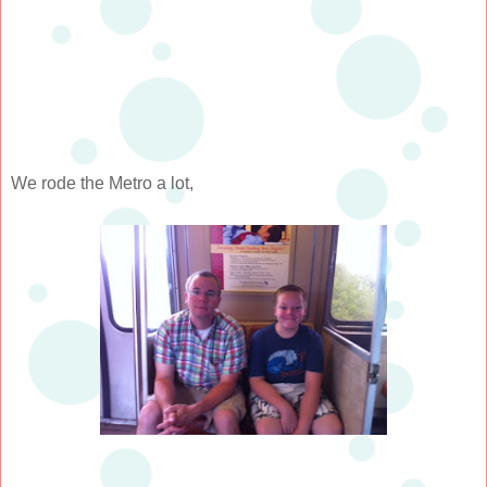
We rode the Metro a lot,