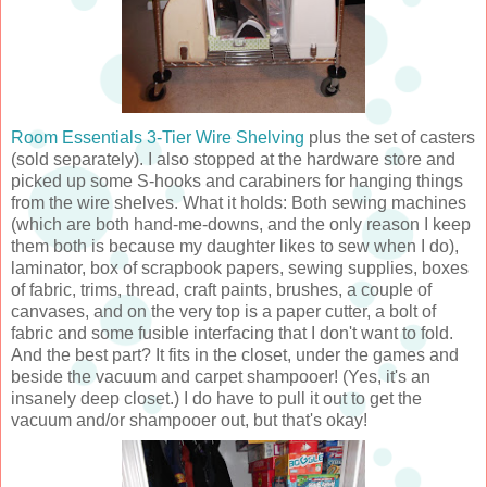
Room Essentials 3-Tier Wire Shelving
plus the set of casters
(sold separately). I also stopped at the hardware store and
picked up some S-hooks and carabiners for hanging things
from the wire shelves. What it holds: Both sewing machines
(which are both hand-me-downs, and the only reason I keep
them both is because my daughter likes to sew when I do),
laminator, box of scrapbook papers, sewing supplies, boxes
of fabric, trims, thread, craft paints, brushes, a couple of
canvases, and on the very top is a paper cutter, a bolt of
fabric and some fusible interfacing that I don't want to fold.
And the best part? It fits in the closet, under the games and
beside the vacuum and carpet shampooer! (Yes, it's an
insanely deep closet.) I do have to pull it out to get the
vacuum and/or shampooer out, but that's okay!