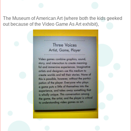
The Museum of American Art (where both the kids geeked
out because of the Video Game As Art exhibit),