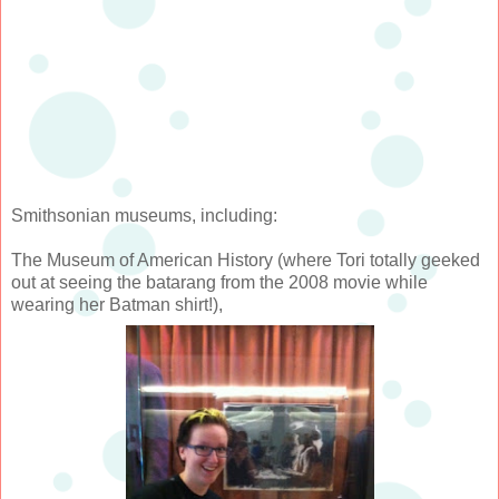
Smithsonian museums, including:
The Museum of American History (where Tori totally geeked
out at seeing the batarang from the 2008 movie while
wearing her Batman shirt!),