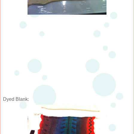
Dyed Blank: