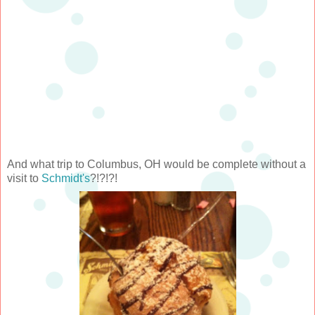
And what trip to Columbus, OH would be complete without a
visit to
Schmidt's
?!?!?!