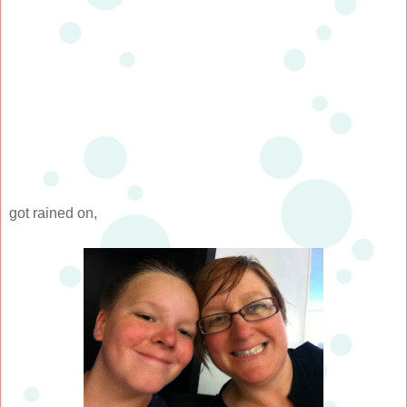
got rained on,