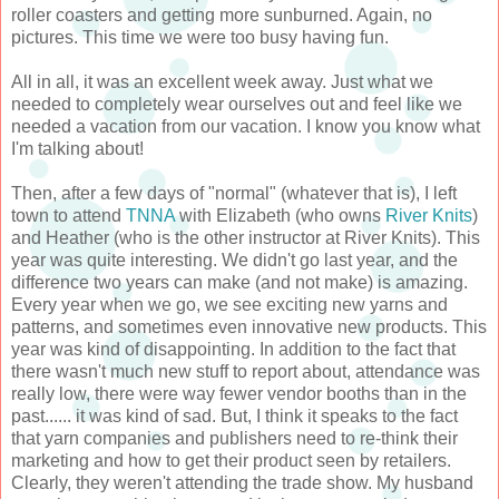
roller coasters and getting more sunburned. Again, no
pictures. This time we were too busy having fun.
All in all, it was an excellent week away. Just what we
needed to completely wear ourselves out and feel like we
needed a vacation from our vacation. I know you know what
I'm talking about!
Then, after a few days of "normal" (whatever that is), I left
town to attend
TNNA
with Elizabeth (who owns
River Knits
)
and Heather (who is the other instructor at River Knits). This
year was quite interesting. We didn't go last year, and the
difference two years can make (and not make) is amazing.
Every year when we go, we see exciting new yarns and
patterns, and sometimes even innovative new products. This
year was kind of disappointing. In addition to the fact that
there wasn't much new stuff to report about, attendance was
really low, there were way fewer vendor booths than in the
past...... it was kind of sad. But, I think it speaks to the fact
that yarn companies and publishers need to re-think their
marketing and how to get their product seen by retailers.
Clearly, they weren't attending the trade show. My husband