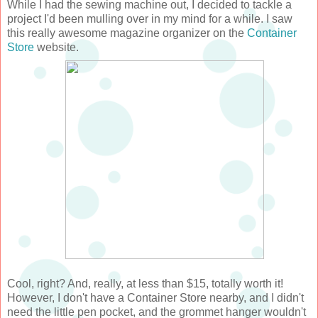
While I had the sewing machine out, I decided to tackle a
project I'd been mulling over in my mind for a while. I saw
this really awesome magazine organizer on the
Container
Store
website.
Cool, right? And, really, at less than $15, totally worth it!
However, I don't have a Container Store nearby, and I didn't
need the little pen pocket, and the grommet hanger wouldn't