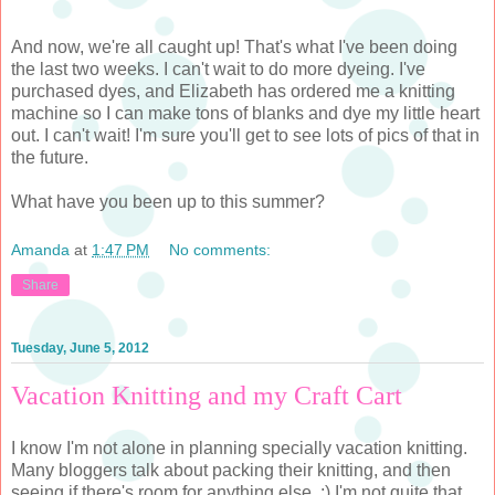
And now, we're all caught up! That's what I've been doing
the last two weeks. I can't wait to do more dyeing. I've
purchased dyes, and Elizabeth has ordered me a knitting
machine so I can make tons of blanks and dye my little heart
out. I can't wait! I'm sure you'll get to see lots of pics of that in
the future.
What have you been up to this summer?
Amanda
at
1:47 PM
No comments:
Share
Tuesday, June 5, 2012
Vacation Knitting and my Craft Cart
I know I'm not alone in planning specially vacation knitting.
Many bloggers talk about packing their knitting, and then
seeing if there's room for anything else. :) I'm not quite that