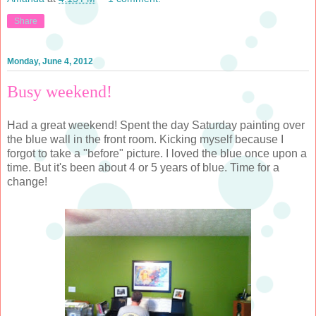
Share
Monday, June 4, 2012
Busy weekend!
Had a great weekend! Spent the day Saturday painting over
the blue wall in the front room. Kicking myself because I
forgot to take a "before" picture. I loved the blue once upon a
time. But it's been about 4 or 5 years of blue. Time for a
change!