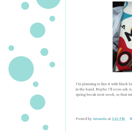
I'm planning to line it with black f
in the band. Maybe I'll even ask A
spring break next week, so that mig
Posted by
Amanda
at
3:41 PM
N