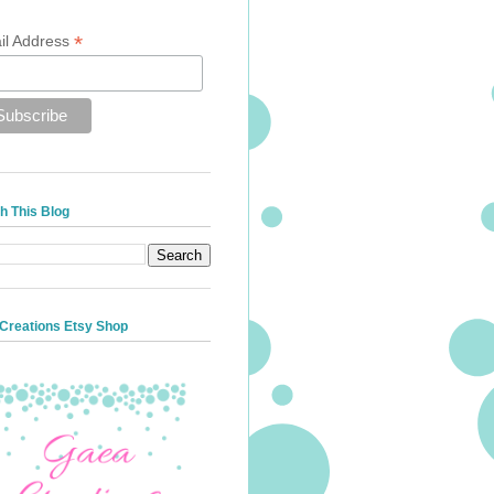
*
il Address
h This Blog
Creations Etsy Shop