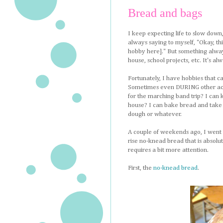
Bread and bags
I keep expecting life to slow down
always saying to myself, "Okay, th
hobby here]." But something always 
house, school projects, etc. It's a
Fortunately, I have hobbies that ca
Sometimes even DURING other activ
for the marching band trip? I can k
house? I can bake bread and take l
dough or whatever.
A couple of weekends ago, I went 
rise no-knead bread that is absolut
requires a bit more attention.
First, the
no-knead bread
.