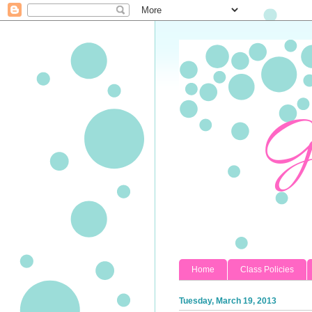
Home
Class Policies
Tuesday, March 19, 2013