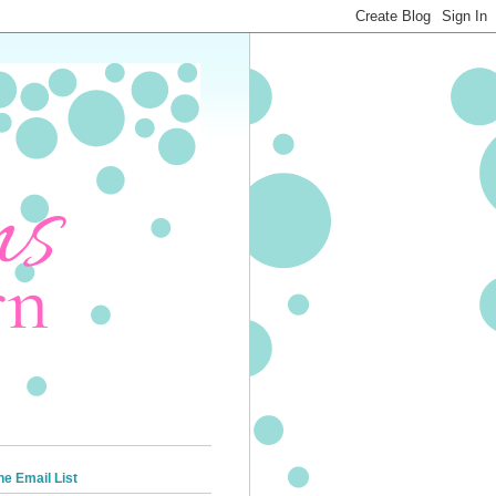
he Email List