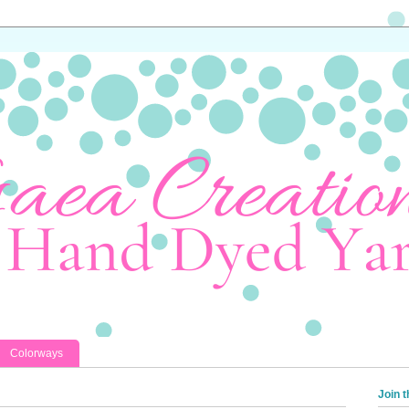
Colorways
Join t