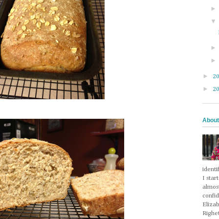
►
2
►
2
About
identi
I star
almos
confi
Eliza
Righet