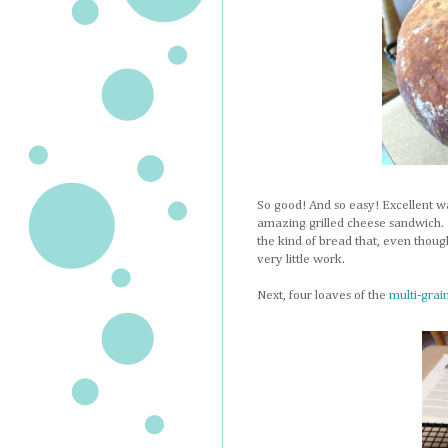
So good! And so easy! Excellent wa
amazing grilled cheese sandwich. M
the kind of bread that, even though
very little work.
Next, four loaves of the
multi-grai