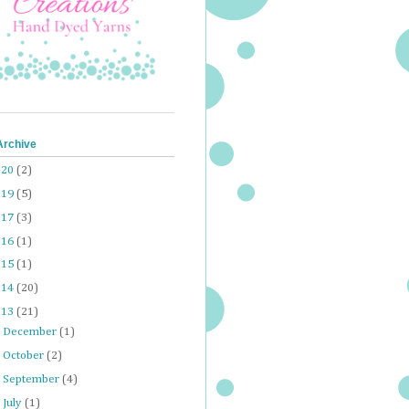
Archive
020
(2)
019
(5)
017
(3)
016
(1)
015
(1)
014
(20)
013
(21)
►
December
(1)
►
October
(2)
►
September
(4)
►
July
(1)