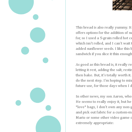
This bread is also really yummy. It
offers options for the addition of 
for, so I used a 5-grain rolled hot 
which isn't rolled, and I can't wait 
added sunflower seeds. I like this
sandwich if you slice it thin enoug
As good as this bread is, it really 
letting it rest, adding the salt, rest
then bake. But, it's totally worth 
do the next step. I'm hoping to mix
future use, for those days when I do
In other news, my son Aaron, who i
He seems to really enjoy it, but he
*love* bags, I don't own any non-g
and pick out fabric for a custom-m
Mario or some other video game ch
extremely appropriate: