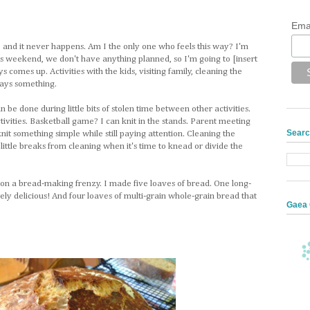
Ema
, and it never happens. Am I the only one who feels this way? I'm
is weekend, we don't have anything planned, so I'm going to [insert
comes up. Activities with the kids, visiting family, cleaning the
lways something.
n be done during little bits of stolen time between other activities.
ities. Basketball game? I can knit in the stands. Parent meeting
Searc
nit something simple while still paying attention. Cleaning the
ittle breaks from cleaning when it's time to knead or divide the
on a bread-making frenzy. I made five loaves of bread. One long-
ely delicious! And four loaves of multi-grain whole-grain bread that
Gaea 