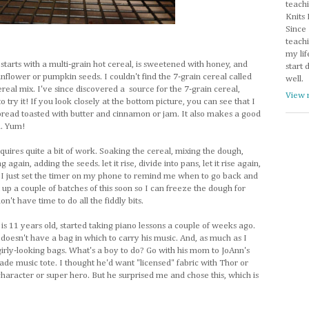
teachi
Knits 
Since 
teachi
my lif
 starts with a multi-grain hot cereal, is sweetened with honey, and
start 
sunflower or pumpkin seeds. I couldn't find the 7-grain cereal called
well.
cereal mix. I've since discovered a source for the 7-grain cereal,
View 
to try it! If you look closely at the bottom picture, you can see that I
 bread toasted with butter and cinnamon or jam. It also makes a good
h. Yum!
requires quite a bit of work. Soaking the cereal, mixing the dough,
ing again, adding the seeds. let it rise, divide into pans, let it rise again,
it. I just set the timer on my phone to remind me when to go back and
 up a couple of batches of this soon so I can freeze the dough for
n't have time to do all the fiddly bits.
s 11 years old, started taking piano lessons a couple of weeks ago.
 doesn't have a bag in which to carry his music. And, as much as I
irly-looking bags. What's a boy to do? Go with his mom to JoAnn's
ade music tote. I thought he'd want "licensed" fabric with Thor or
aracter or super hero. But he surprised me and chose this, which is