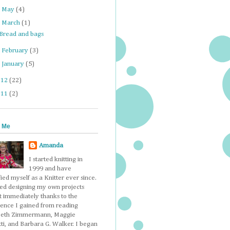
►
May
(4)
▼
March
(1)
Bread and bags
►
February
(3)
►
January
(5)
012
(22)
011
(2)
 Me
Amanda
I started knitting in
1999 and have
fied myself as a Knitter ever since.
ted designing my own projects
t immediately thanks to the
dence I gained from reading
beth Zimmermann, Maggie
ti, and Barbara G. Walker. I began