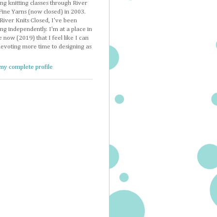
ng knitting classes through River
Fine Yarns (now closed) in 2003.
River Knits Closed, I've been
ng independently. I'm at a place in
e now (2019) that I feel like I can
devoting more time to designing as
my complete profile