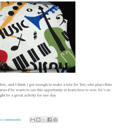
abric, and I think I got enough to make a tote for Tori, who plays flute
aron if he wants to use this opportunity to learn how to sew. He's on
ht be a great activity for one day.
o comments: