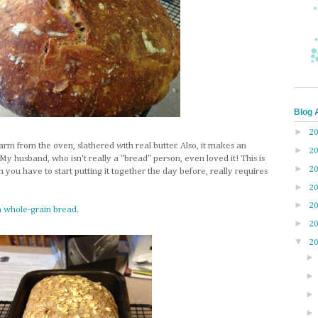
Blog 
►
2
rm from the oven, slathered with real butter. Also, it makes an
►
2
y husband, who isn't really a "bread" person, even loved it! This is
►
2
 you have to start putting it together the day before, really requires
►
2
►
2
n whole-grain bread
.
►
2
▼
2