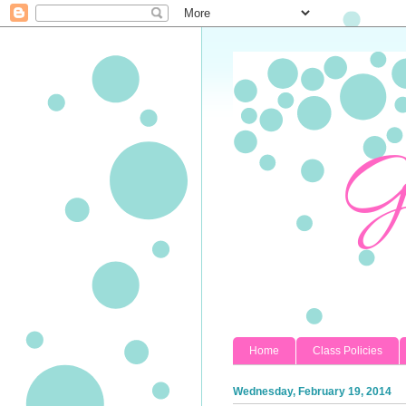
Home
Class Policies
Wednesday, February 19, 2014