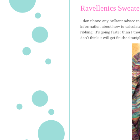
Ravellenics Sweate
I don't have any brilliant advice t
information about how to calculate
ribbing. It's going faster than I th
don't think it will get finished t