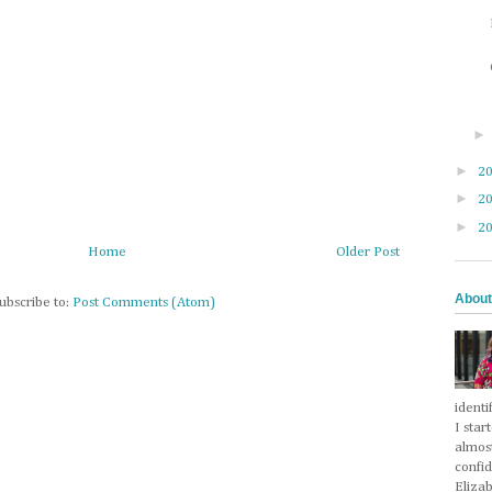
►
2
►
2
►
2
Home
Older Post
About
ubscribe to:
Post Comments (Atom)
identi
I star
almos
confi
Eliza