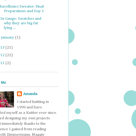
Ravellenics Sweater: Final
Preparations and Day 1
On Gauge: Swatches and
why they are big fat
lying ...
►
January
(1)
013
(21)
012
(22)
011
(2)
 Me
Amanda
I started knitting in
1999 and have
fied myself as a Knitter ever since.
ted designing my own projects
t immediately thanks to the
dence I gained from reading
beth Zimmermann, Maggie