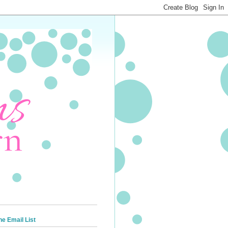
he Email List