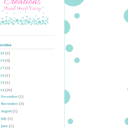
Archive
020
(2)
019
(5)
017
(3)
016
(1)
015
(1)
014
(20)
►
December
(1)
►
November
(3)
►
August
(1)
►
July
(1)
►
June
(1)