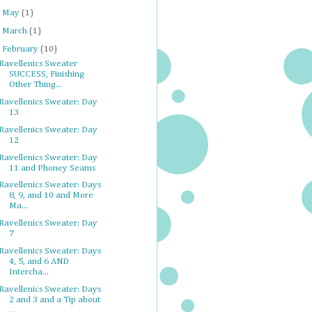
►
May
(1)
►
March
(1)
▼
February
(10)
Ravellenics Sweater
SUCCESS, Finishing
Other Thing...
Ravellenics Sweater: Day
13
Ravellenics Sweater: Day
12
Ravellenics Sweater: Day
11 and Phoney Seams
Ravellenics Sweater: Days
8, 9, and 10 and More
Ma...
Ravellenics Sweater: Day
7
Ravellenics Sweater: Days
4, 5, and 6 AND
Intercha...
Ravellenics Sweater: Days
2 and 3 and a Tip about
...