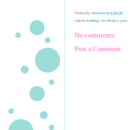
Posted by
Amanda
at
8:58 AM
Labels:
knitting
,
ravellenics
,
yarn
No comments:
Post a Comment