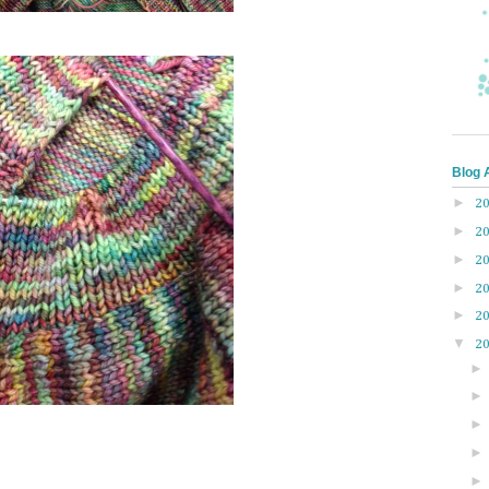
Blog 
►
2
►
2
►
2
►
2
►
2
▼
2