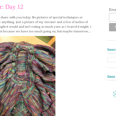
r: Day 12
Ema
o share with you today. No pictures of special techniques or
 anything. Just a picture of my sweater and a few of inches of
ought it would and isn't eating as much yarn as I feared it might. I
onight because we have too much going on, but maybe tomorrow....
Searc
Gaea 