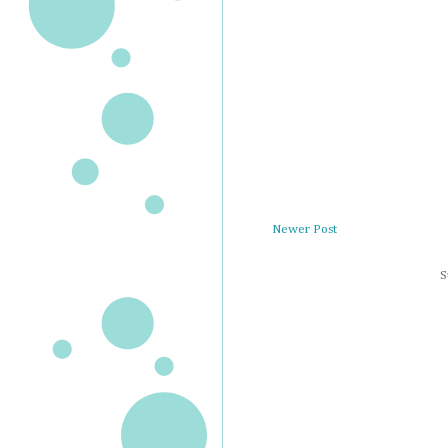
Newer Post
S