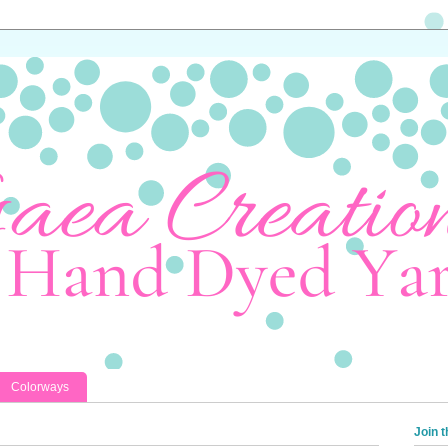
Colorways
Join t