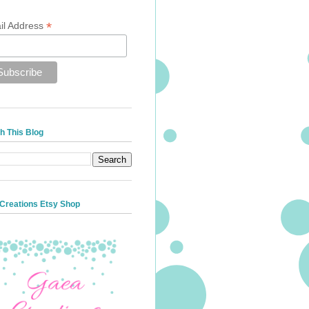
*
il Address
h This Blog
Creations Etsy Shop