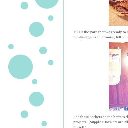
This is the yarn that was ready to 
newly-organized armoire, full of pro
See those baskets on the bottom s
projects. (Supplies: Baskets are a
myself.)