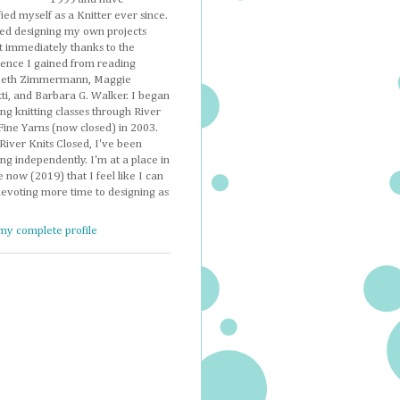
fied myself as a Knitter ever since.
ted designing my own projects
t immediately thanks to the
dence I gained from reading
beth Zimmermann, Maggie
ti, and Barbara G. Walker. I began
ng knitting classes through River
Fine Yarns (now closed) in 2003.
River Knits Closed, I've been
ng independently. I'm at a place in
e now (2019) that I feel like I can
devoting more time to designing as
my complete profile