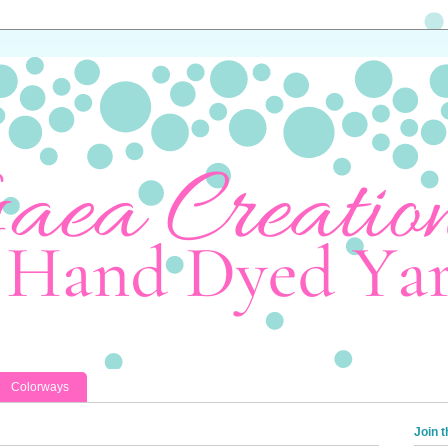
Colorways
Join t