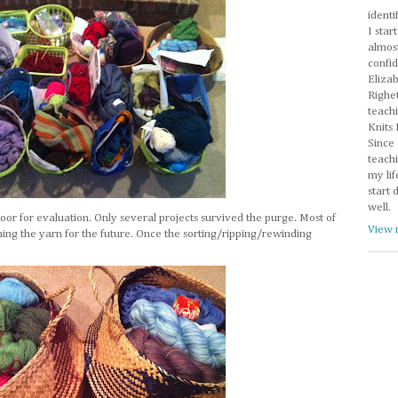
identi
I star
almos
confi
Eliza
Righet
teachi
Knits 
Since 
teachi
my lif
start 
well.
floor for evaluation. Only several projects survived the purge. Most of
View 
iming the yarn for the future. Once the sorting/ripping/rewinding