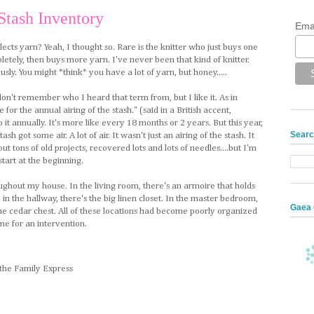
Stash Inventory
Ema
ects yarn? Yeah, I thought so. Rare is the knitter who just buys one
pletely, then buys more yarn. I've never been that kind of knitter.
ously. You might *think* you have a lot of yarn, but honey.....
I don't remember who I heard that term from, but I like it. As in
for the annual airing of the stash." (said in a British accent,
 it annually. It's more like every 18 months or 2 years. But this year,
Searc
ash got some air. A lot of air. It wasn't just an airing of the stash. It
ut tons of old projects, recovered lots and lots of needles....but I'm
tart at the beginning.
ughout my house. In the living room, there's an armoire that holds
, in the hallway, there's the big linen closet. In the master bedroom,
Gaea 
 the cedar chest. All of these locations had become poorly organized
e for an intervention.
 the Family Express