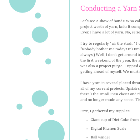
Conducting a Yarn 
Let's see a show of hands: Who coll
project worth of yarn, knits it com
Ever. I have a lot of yarn. No, seri
I try to regularly "air the stash." 
"Nobody bother me today! It's time 
always.) Well, I don't get around to
the first weekend of the year, the st
was also a project purge. I ripped o
getting ahead of myself. We must s
I have yarn in several placed thro
all of my current projects. Upstairs
there's the small linen closet and
and no longer made any sense. Tim
First, I gathered my supplies:
Giant cup of Diet Coke from
Digital Kitchen Scale
Ball winder