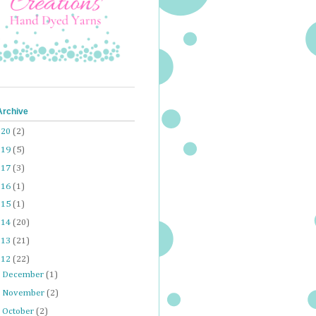
Archive
020
(2)
019
(5)
017
(3)
016
(1)
015
(1)
014
(20)
013
(21)
012
(22)
►
December
(1)
►
November
(2)
►
October
(2)