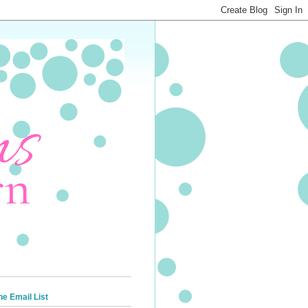
he Email List