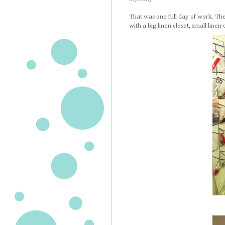
That was one full day of work. The 
with a big linen closet, small linen