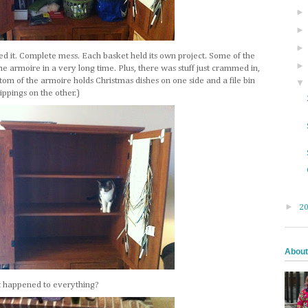
ed it. Complete mess. Each basket held its own project. Some of the
he armoire in a very long time. Plus, there was stuff just crammed in,
ottom of the armoire holds Christmas dishes on one side and a file bin
ppings on the other.)
►
2
About
at happened to everything?