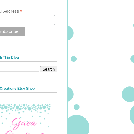
*
il Address
h This Blog
Creations Etsy Shop