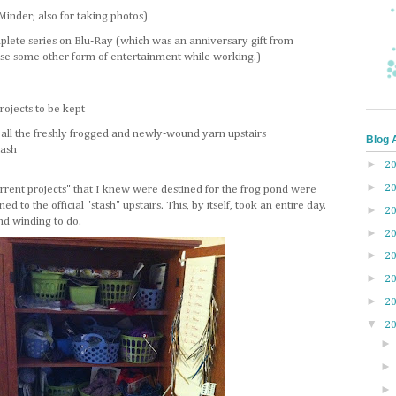
inder; also for taking photos)
mplete series on Blu-Ray (which was an anniversary gift from
se some other form of entertainment while working.)
rojects to be kept
g all the freshly frogged and newly-wound yarn upstairs
Blog 
tash
►
2
►
2
current projects" that I knew were destined for the frog pond were
d to the official "stash" upstairs. This, by itself, took an entire day.
►
2
d winding to do.
►
2
►
2
►
2
►
2
▼
2