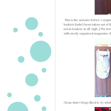
This is the armoire before I empti
baskets hadn't been taken out of t
not in baskets at all. Sigh. (The b
with nicely organized magazine cli
Clean slate! Diego liked it. So wh