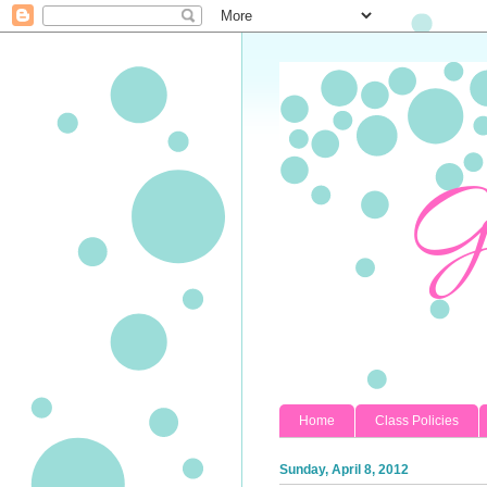
Home
Class Policies
Sunday, April 8, 2012