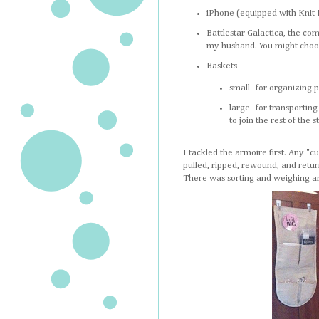
iPhone (equipped with Knit M
Battlestar Galactica, the co
my husband. You might choo
Baskets
small--for organizing p
large--for transportin
to join the rest of the s
I tackled the armoire first. Any "
pulled, ripped, rewound, and returne
There was sorting and weighing an