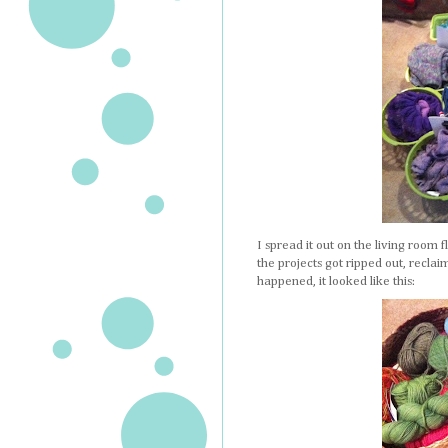
I spread it out on the living room 
the projects got ripped out, recla
happened, it looked like this: