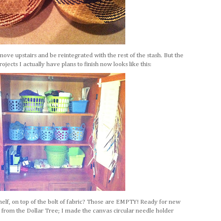
move upstairs and be reintegrated with the rest of the stash. But the
jects I actually have plans to finish now looks like this:
helf, on top of the bolt of fabric? Those are EMPTY! Ready for new
ll from the Dollar Tree; I made the canvas circular needle holder