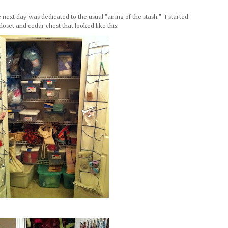
next day was dedicated to the usual "airing of the stash." I started
 closet and cedar chest that looked like this: