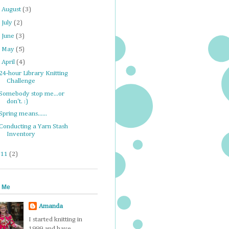
►
August
(3)
►
July
(2)
►
June
(3)
►
May
(5)
▼
April
(4)
24-hour Library Knitting
Challenge
Somebody stop me...or
don't. :)
Spring means......
Conducting a Yarn Stash
Inventory
011
(2)
 Me
Amanda
I started knitting in
1999 and have