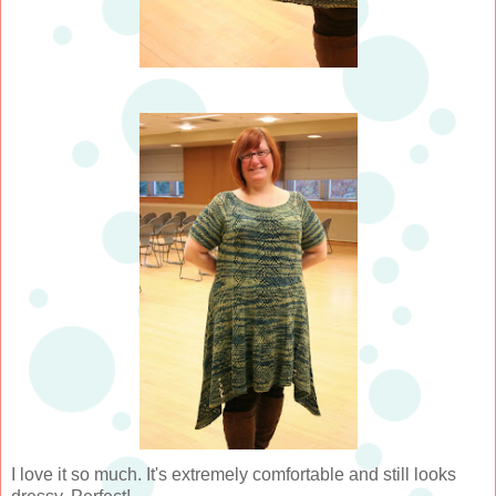
I love it so much. It's extremely comfortable and still looks