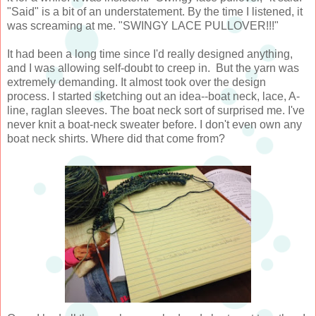
"Said" is a bit of an understatement. By the time I listened, it
was screaming at me. "SWINGY LACE PULLOVER!!!"
It had been a long time since I'd really designed anything,
and I was allowing self-doubt to creep in. But the yarn was
extremely demanding. It almost took over the design
process. I started sketching out an idea--boat neck, lace, A-
line, raglan sleeves. The boat neck sort of surprised me. I've
never knit a boat-neck sweater before. I don't even own any
boat neck shirts. Where did that come from?