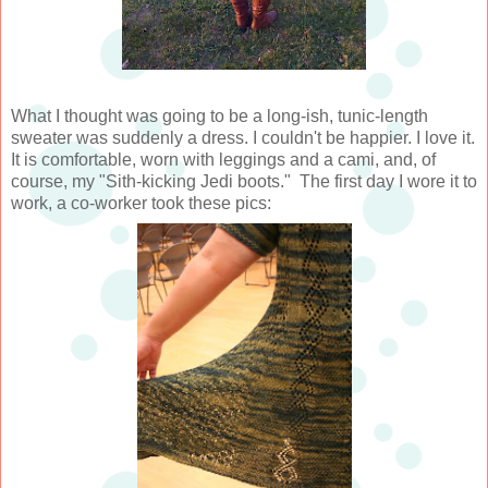
What I thought was going to be a long-ish, tunic-length
sweater was suddenly a dress. I couldn't be happier. I love it.
It is comfortable, worn with leggings and a cami, and, of
course, my "Sith-kicking Jedi boots." The first day I wore it to
work, a co-worker took these pics: