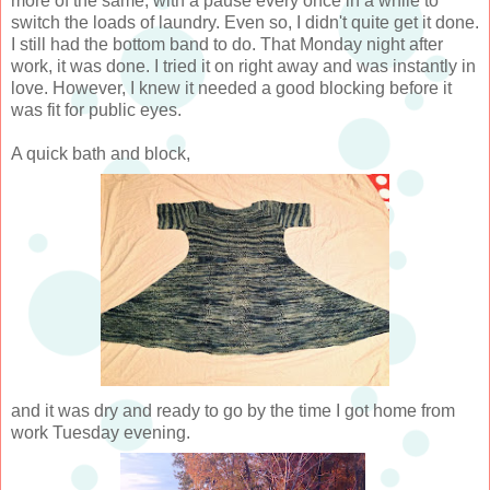
more of the same, with a pause every once in a while to
switch the loads of laundry. Even so, I didn't quite get it done.
I still had the bottom band to do. That Monday night after
work, it was done. I tried it on right away and was instantly in
love. However, I knew it needed a good blocking before it
was fit for public eyes.
A quick bath and block,
and it was dry and ready to go by the time I got home from
work Tuesday evening.