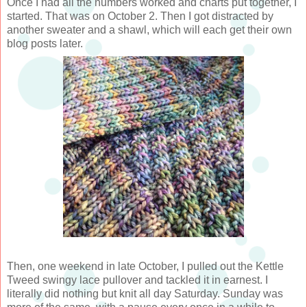
Once I had all the numbers worked and charts put together, I
started. That was on October 2. Then I got distracted by
another sweater and a shawl, which will each get their own
blog posts later.
Then, one weekend in late October, I pulled out the Kettle
Tweed swingy lace pullover and tackled it in earnest. I
literally did nothing but knit all day Saturday. Sunday was