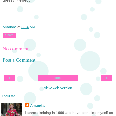
dressy. Perfect!
Amanda
at
5:54 AM
Share
No comments:
Post a Comment
‹
›
Home
View web version
About Me
Amanda
I started knitting in 1999 and have identified myself as