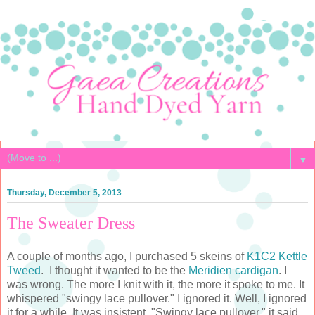
▼
Thursday, December 5, 2013
The Sweater Dress
A couple of months ago, I purchased 5 skeins of
K1C2 Kettle
Tweed
. I thought it wanted to be the
Meridien cardigan
. I
was wrong. The more I knit with it, the more it spoke to me. It
whispered "swingy lace pullover." I ignored it. Well, I ignored
it for a while. It was insistent. "Swingy lace pullover," it said.